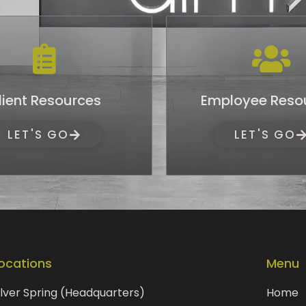
lient Resources
Employee Reso
LET'S GO
LET'S GO
ocations
Menu
ilver Spring (Headquarters)
Home