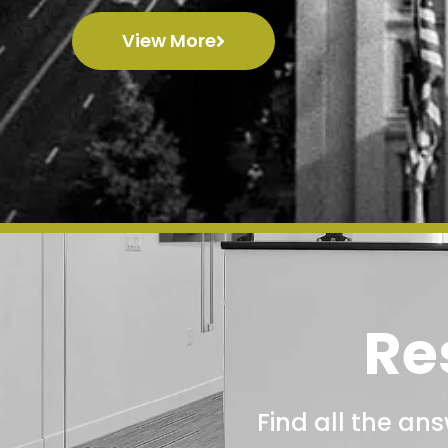
View More
Re
Find all the an