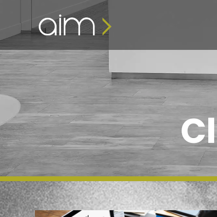
content
Cl