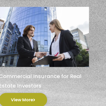
Commercial Insurance for Real
Estate Investors
View More