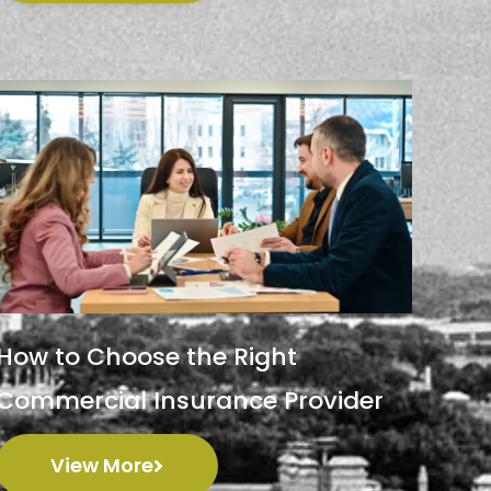
How to Choose the Right
Commercial Insurance Provider
View More