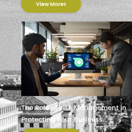
View More
The Role of Risk Management in
Protecting Your Business