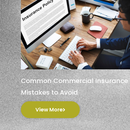
Common Commercial Insurance
Mistakes to Avoid
View More