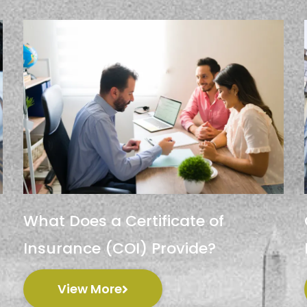
What Does a Certificate of
Insurance (COI) Provide?
View More