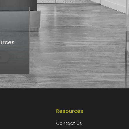
urces
Resources
Contact Us