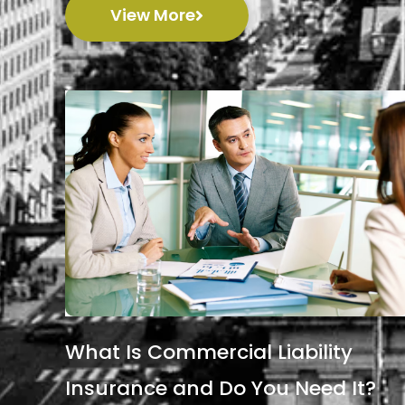
View More
What Is Commercial Liability
Insurance and Do You Need It?