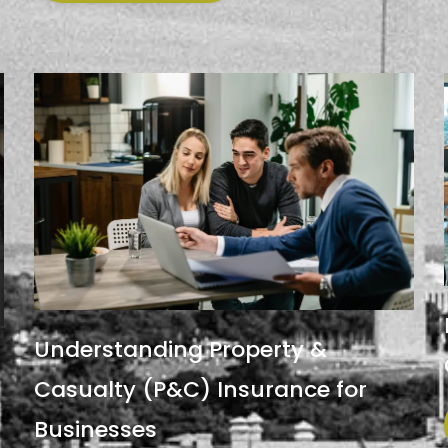
Understanding Property &
Casualty (P&C) Insurance for
Businesses