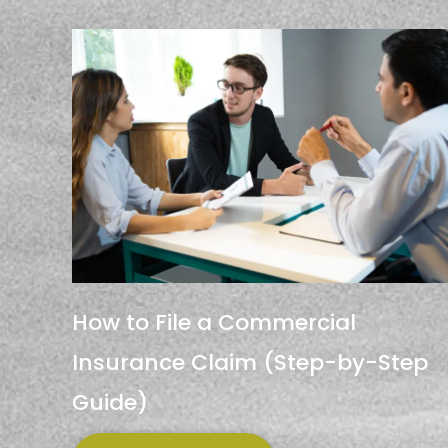
How to File a Commercial
Insurance Claim (Step-by-Step
Guide)