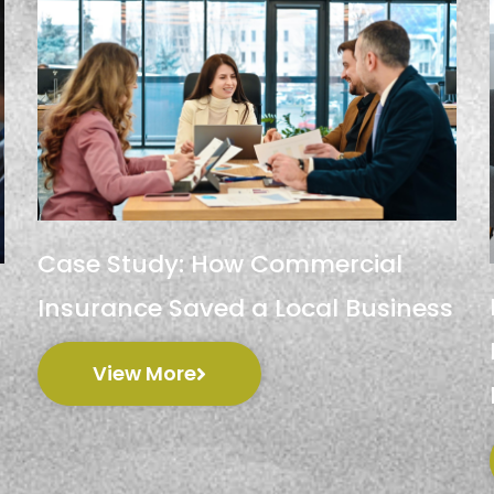
Case Study: How Commercial
Insurance Saved a Local Business
View More