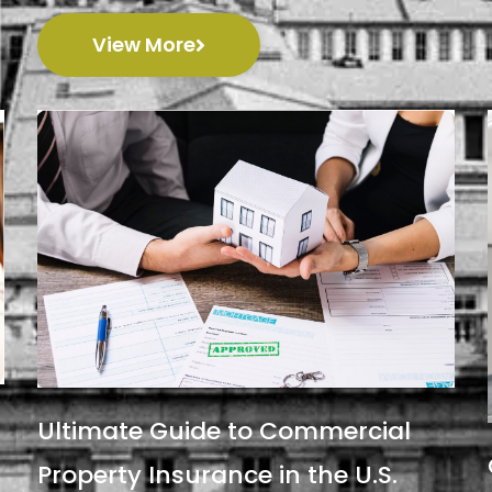
View More
Ultimate Guide to Commercial
Property Insurance in the U.S.