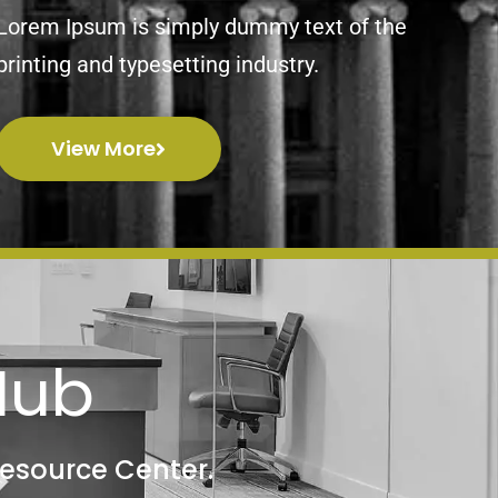
Lorem Ipsum is simply dummy text of the
printing and typesetting industry.
View More
Hub
Resource Center.