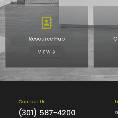
Resource Hub
C
VIEW
Contact Us
L
(301) 587-4200
S