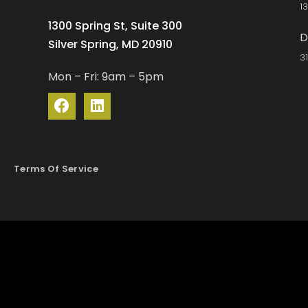
1
1300 Spring St, Suite 300
D
Silver Spring, MD 20910
3
Mon – Fri: 9am – 5pm
Terms Of Service