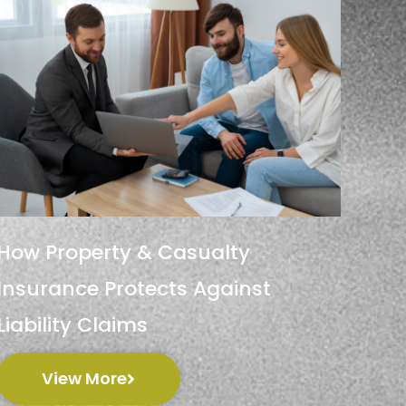
How Property & Casualty
Insurance Protects Against
Liability Claims
View More