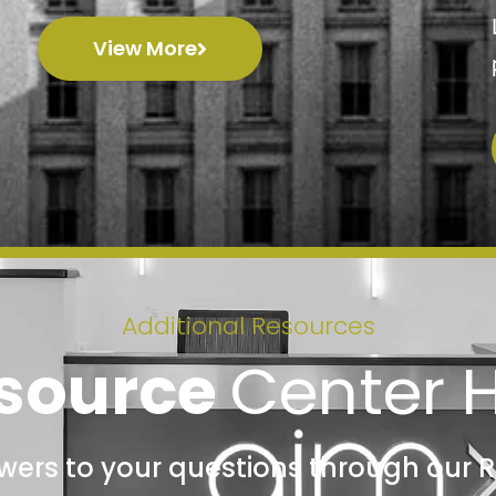
View More
Additional Resources
source
Center 
swers to your questions through our 