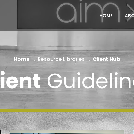
HOME
AB
Home
→
Resource Libraries
→
Client Hub
ient
Guidelin