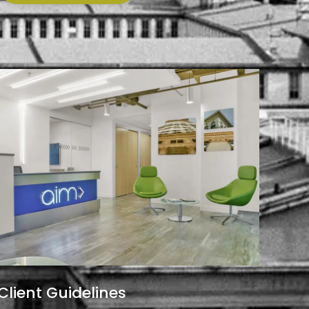
Client Guidelines