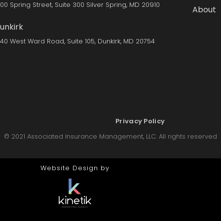
300 Spring Street, Suite 300 Silver Spring, MD 20910
About
unkirk
140 West Ward Road, Suite 105, Dunkirk, MD 20754
Privacy Policy
© 2021 Associated Insurance Management, LLC. All rights reserved
Website Design by