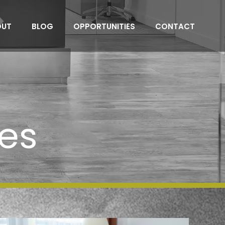
OUT
BLOG
OPPORTUNITIES
CONTACT
es