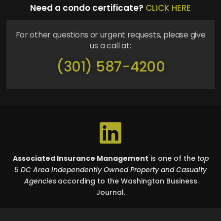
Need a condo certificate?
CLICK HERE
For other questions or urgent requests, please give
us a call at:
(301) 587-4200
Associated Insurance Management
is one of the
top
5 DC Area Independently Owned Property and Casualty
Agencies
according to the Washington Business
Journal.