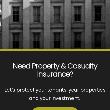
Need Property & Casualty
Insurance?
Let’s protect your tenants, your properties
and your investment.