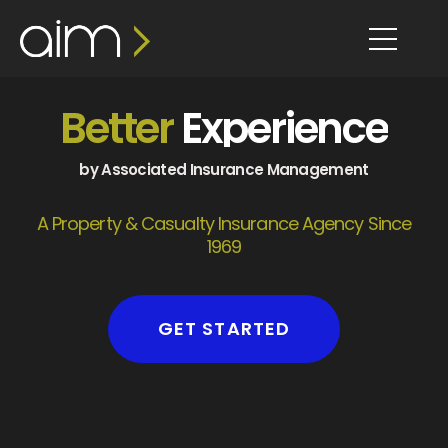
content
Better
Experience
by Associated Insurance Management
A Property & Casualty Insurance Agency Since
1969
GET STARTED