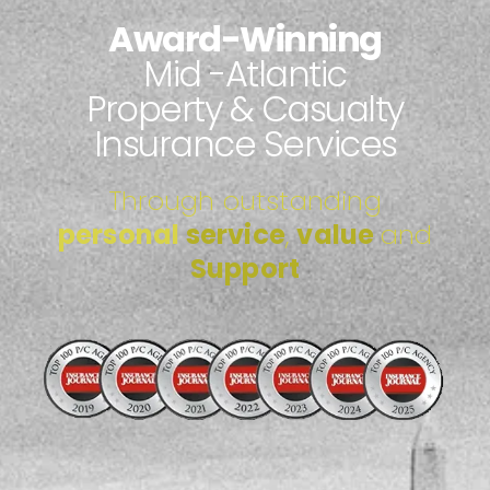
Award-Winning
Mid -atlantic
Property & Casualty
Insurance Services
Through outstanding
personal
service
,
value
and
Support