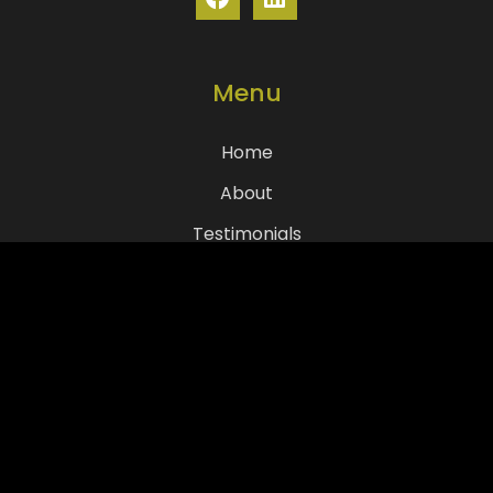
Menu
Home
About
Testimonials
Services
Resources
Contact Us
COI Requests