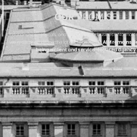
OUR
PROMISE
Relationships, referrals, and trust drive our business. No ma
we grow or embrace the latest technology,
AIM remains d
being a client and service-focused agency
.