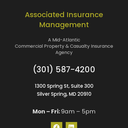
Associated Insurance
Management
A Mid-Atlantic
Commercial Property & Casualty Insurance
Agency
(301) 587-4200
1300 Spring St, Suite 300
Silver Spring, MD 20910
Mon – Fri:
9am – 5pm