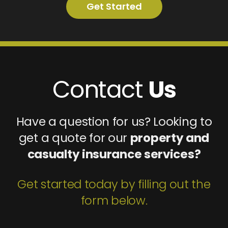
Get Started
Contact
Us
Have a question for us? Looking to
get a quote for our
property and
casualty insurance services?
Get started today by filling out the
form below.