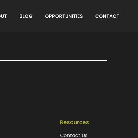
OUT
BLOG
OPPORTUNITIES
CONTACT
Resources
Contact Us