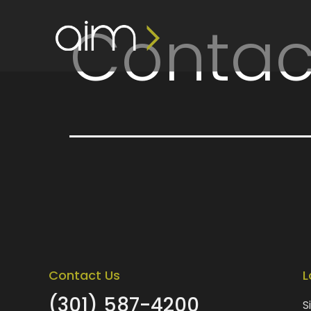
content
Contac
Contact Us
L
(301) 587-4200
S