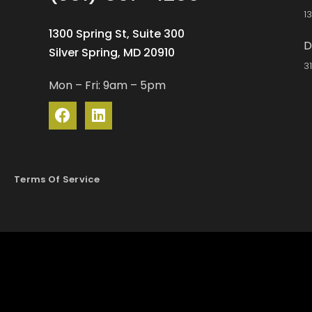
1
1300 Spring St, Suite 300
D
Silver Spring, MD 20910
3
Mon – Fri: 9am – 5pm
Terms Of Service