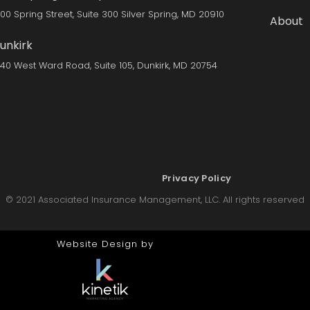
300 Spring Street, Suite 300 Silver Spring, MD 20910
About
unkirk
140 West Ward Road, Suite 105, Dunkirk, MD 20754
Privacy Policy
© 2021 Associated Insurance Management, LLC. All rights reserved
Website Design by