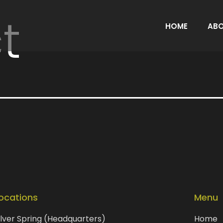
t
HOME
AB
ocations
Menu
ilver Spring (Headquarters)
Home