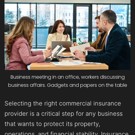
Business meeting in an office, workers discussing
business affairs. Gadgets and papers on the table
Selecting the right commercial insurance
provider is a critical step for any business
that wants to protect its property,
operations, and financial stability. Insurance