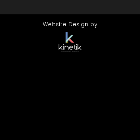
Website Design by