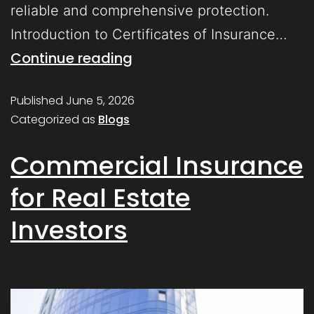
reliable and comprehensive protection.
Introduction to Certificates of Insurance…
Continue reading
Published
June 5, 2026
Categorized as
Blogs
Commercial Insurance
for Real Estate
Investors