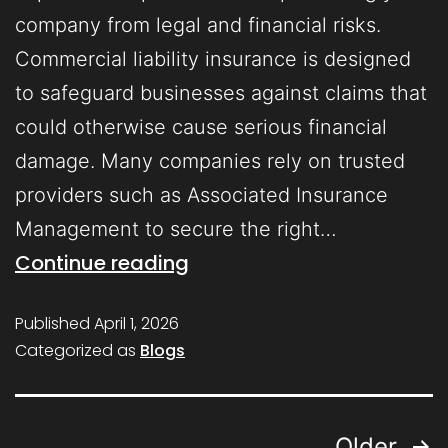
company from legal and financial risks.
Commercial liability insurance is designed
to safeguard businesses against claims that
could otherwise cause serious financial
damage. Many companies rely on trusted
providers such as Associated Insurance
Management to secure the right…
Continue reading
Published
April 1, 2026
Categorized as
Blogs
Older