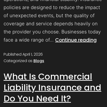
policies are designed to reduce the impact
of unexpected events, but the quality of
coverage and service depends heavily on
the provider you choose. Businesses today
Continue reading
face a wide range of…
Published
April 1, 2026
Categorized as
Blogs
What Is Commercial
Liability Insurance and
Do You Need It?