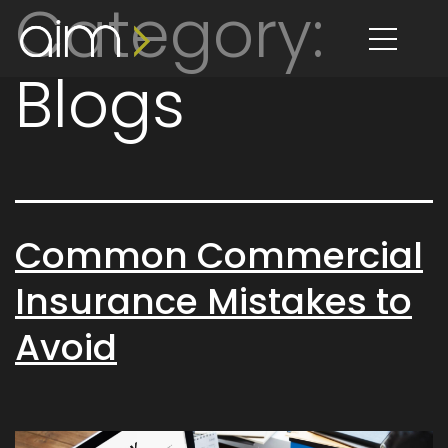
Category:
content
Blogs
Common Commercial
Insurance Mistakes to
Avoid