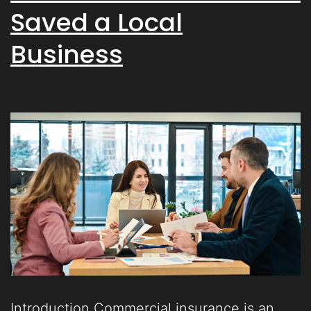
Saved a Local
Business
Introduction Commercial insurance is an