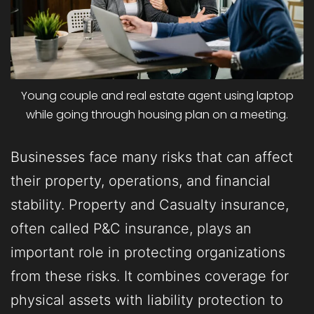
Young couple and real estate agent using laptop
while going through housing plan on a meeting.
Businesses face many risks that can affect
their property, operations, and financial
stability. Property and Casualty insurance,
often called P&C insurance, plays an
important role in protecting organizations
from these risks. It combines coverage for
physical assets with liability protection to