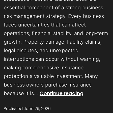
essential component of a strong business
risk management strategy. Every business
faces uncertainties that can affect
operations, financial stability, and long-term
growth. Property damage, liability claims,
legal disputes, and unexpected
interruptions can occur without warning,
making comprehensive insurance
protection a valuable investment. Many
business owners purchase insurance
Continue reading
because it is…
Published
June 29, 2026