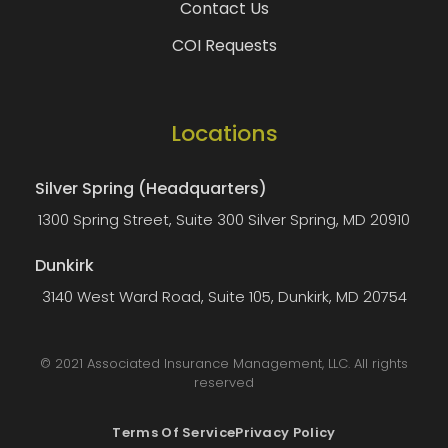
Contact Us
COI Requests
Locations
Silver Spring (Headquarters)
1300 Spring Street, Suite 300 Silver Spring, MD 20910
Dunkirk
3140 West Ward Road, Suite 105, Dunkirk, MD 20754
© 2021 Associated Insurance Management, LLC. All rights
reserved
Terms Of Service
Privacy Policy