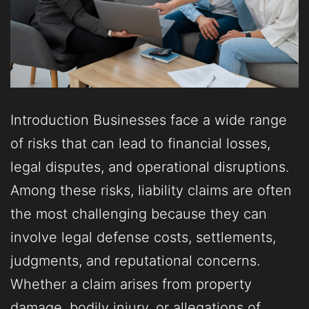
Introduction Businesses face a wide range
of risks that can lead to financial losses,
legal disputes, and operational disruptions.
Among these risks, liability claims are often
the most challenging because they can
involve legal defense costs, settlements,
judgments, and reputational concerns.
Whether a claim arises from property
damage, bodily injury, or allegations of