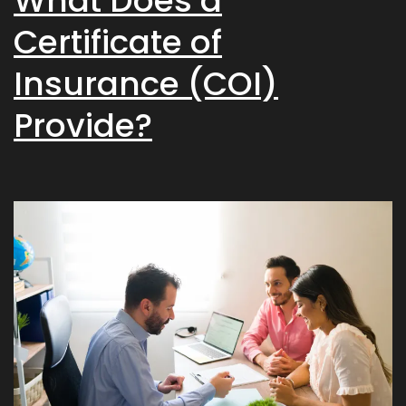
What Does a
Certificate of
Insurance (COI)
Provide?