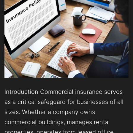
Introduction Commercial insurance serves
as a critical safeguard for businesses of all
sizes. Whether a company owns
commercial buildings, manages rental
properties, operates from leased office