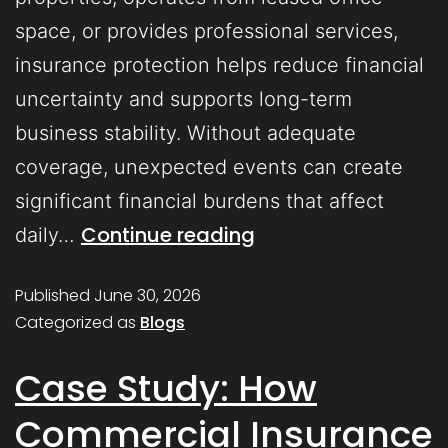
space, or provides professional services,
insurance protection helps reduce financial
uncertainty and supports long-term
business stability. Without adequate
coverage, unexpected events can create
significant financial burdens that affect
Continue reading
daily…
Published
June 30, 2026
Categorized as
Blogs
Case Study: How
Commercial Insurance