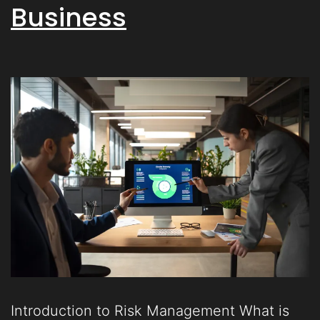
Business
Introduction to Risk Management What is