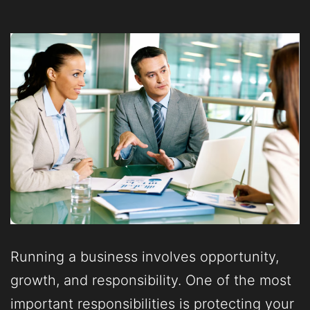
Running a business involves opportunity,
growth, and responsibility. One of the most
important responsibilities is protecting your