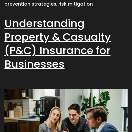
prevention strategies
,
risk mitigation
Understanding
Property & Casualty
(P&C) Insurance for
Businesses