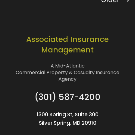
Associated Insurance
Management
A Mid-Atlantic
Commercial Property & Casualty Insurance
Agency
(301) 587-4200
1300 Spring St, Suite 300
Silver Spring, MD 20910