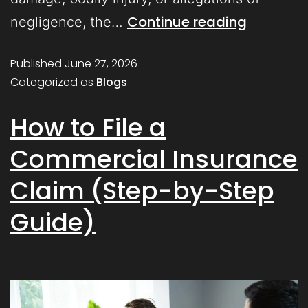
Continue reading
negligence, the…
Published
June 27, 2026
Categorized as
Blogs
How to File a
Commercial Insurance
Claim (Step-by-Step
Guide)