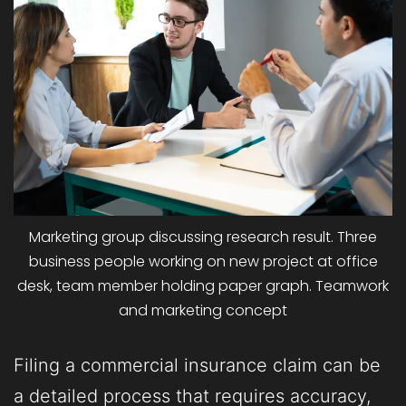
Marketing group discussing research result. Three
business people working on new project at office
desk, team member holding paper graph. Teamwork
and marketing concept
Filing a commercial insurance claim can be
a detailed process that requires accuracy,