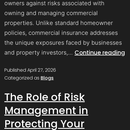
owners against risks associated with
owning and managing commercial
properties. Unlike standard homeowner
policies, commercial insurance addresses
the unique exposures faced by businesses
Continue reading
and property investors,…
Published
April 27, 2026
Categorized as
Blogs
The Role of Risk
Management in
Protecting Your