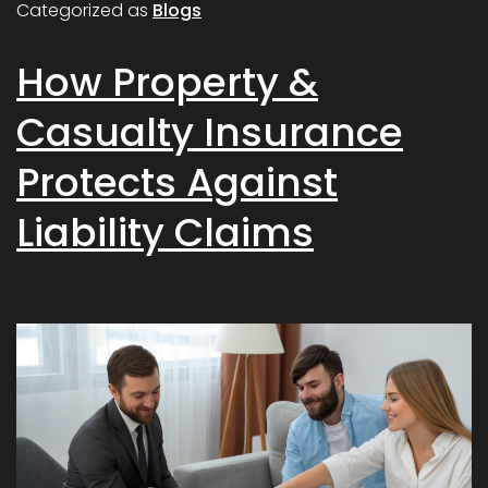
Categorized as
Blogs
How Property &
Casualty Insurance
Protects Against
Liability Claims