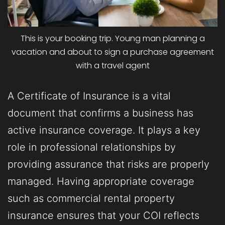
This is your booking trip. Young man planning a
vacation and about to sign a purchase agreement
with a travel agent
A Certificate of Insurance is a vital
document that confirms a business has
active insurance coverage. It plays a key
role in professional relationships by
providing assurance that risks are properly
managed. Having appropriate coverage
such as commercial rental property
insurance ensures that your COI reflects