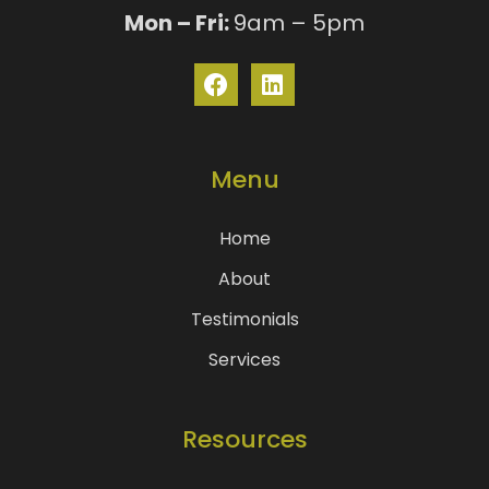
Mon – Fri:
9am – 5pm
Menu
Home
About
Testimonials
Services
Resources