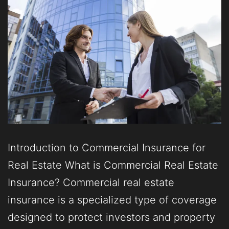
Introduction to Commercial Insurance for
Real Estate What is Commercial Real Estate
Insurance? Commercial real estate
insurance is a specialized type of coverage
designed to protect investors and property