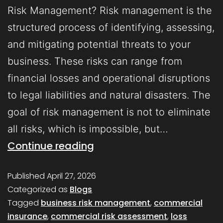
Risk Management? Risk management is the
structured process of identifying, assessing,
and mitigating potential threats to your
business. These risks can range from
financial losses and operational disruptions
to legal liabilities and natural disasters. The
goal of risk management is not to eliminate
all risks, which is impossible, but…
Continue reading
Published
April 27, 2026
Categorized as
Blogs
Tagged
business risk management
,
commercial
insurance
,
commercial risk assessment
,
loss