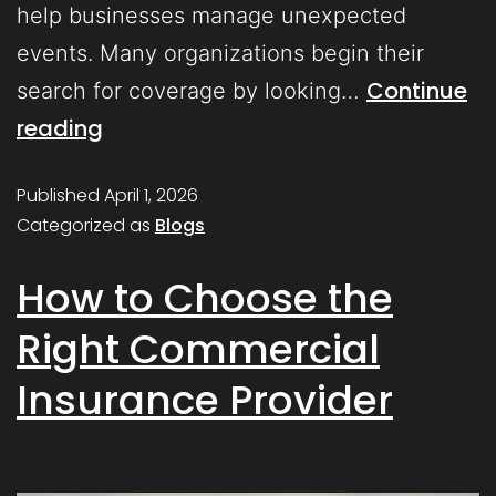
help businesses manage unexpected
events. Many organizations begin their
Continue
search for coverage by looking…
reading
Published
April 1, 2026
Categorized as
Blogs
How to Choose the
Right Commercial
Insurance Provider