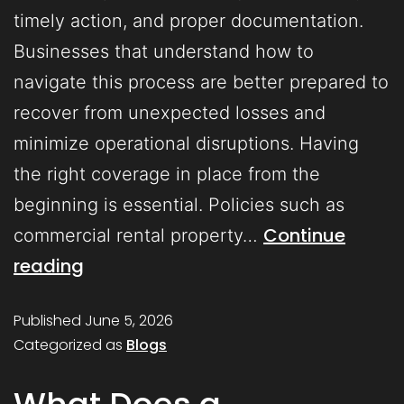
timely action, and proper documentation.
Businesses that understand how to
navigate this process are better prepared to
recover from unexpected losses and
minimize operational disruptions. Having
the right coverage in place from the
beginning is essential. Policies such as
Continue
commercial rental property…
reading
Published
June 5, 2026
Categorized as
Blogs