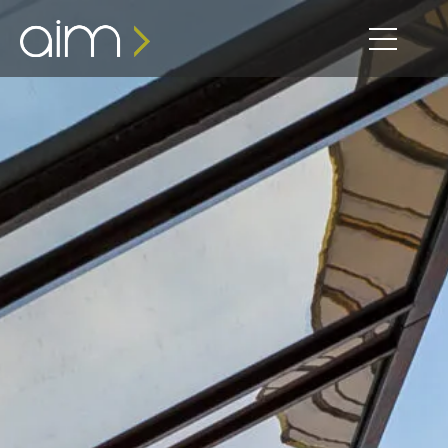
content