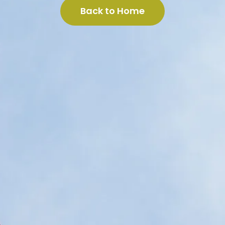
Back to Home