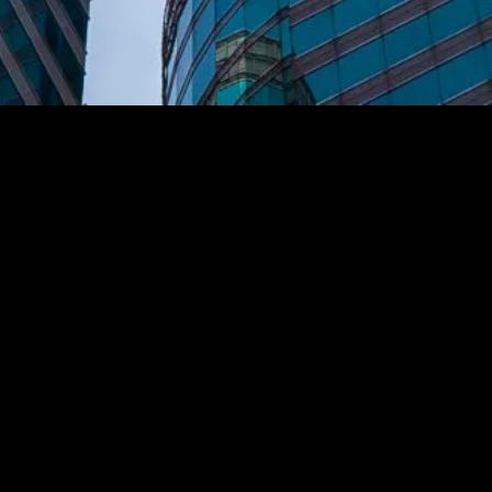
Associated Insurance
Management
A Mid-Atlantic
Commercial Property & Casualty Insurance
Agency
(301) 587-4200
1300 Spring St, Suite 300