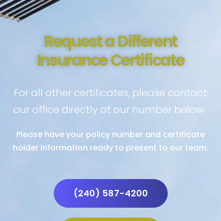
Request a Different
Insurance Certificate
For all other certificates, please contact
our office directly at our number below.
Please have your policy number and certificate
holder information ready to present to our team.
(240) 587-4200